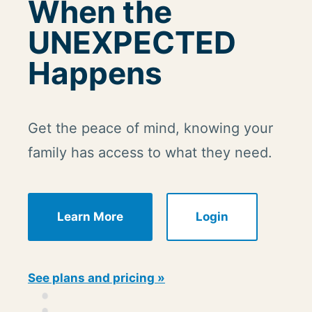
When the
UNEXPECTED
Happens
Get the peace of mind, knowing your
family has access to what they need.
Learn More
Login
See plans and pricing »