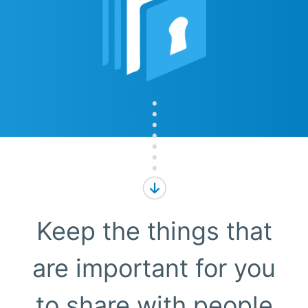
Keep the things that
are important for you
to share with people