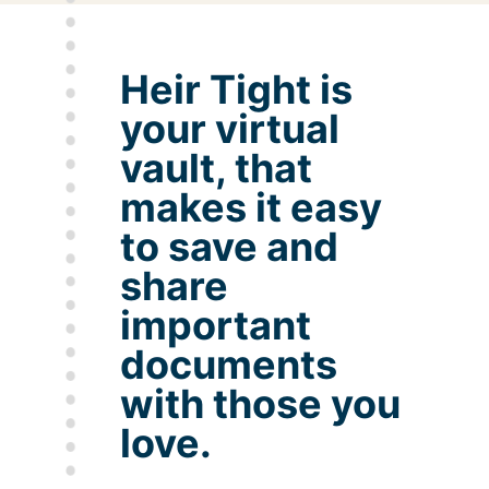
Heir Tight is
your virtual
vault, that
makes it easy
to save and
share
important
documents
with those you
love.