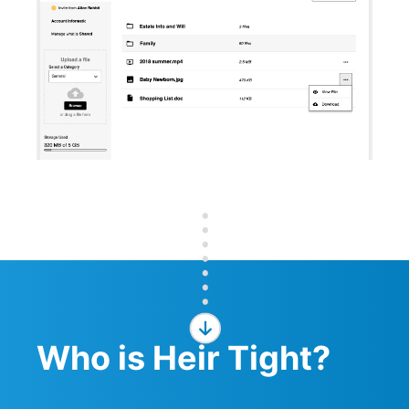
Who is Heir Tight?