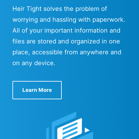
Heir Tight solves the problem of
worrying and hassling with paperwork.
All of your important information and
files are stored and organized in one
place, accessible from anywhere and
on any device.
Learn More