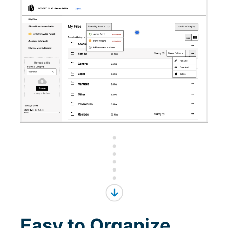
Easy to Organize