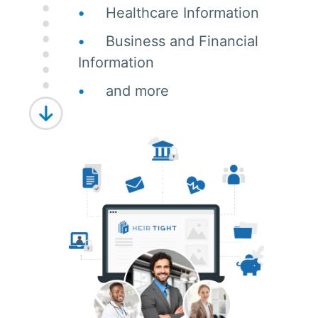
Healthcare Information
Business and Financial
Information
and more