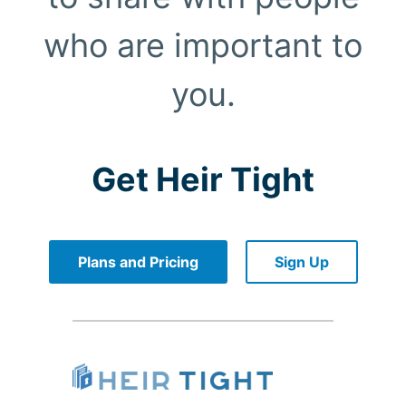
who are important to
you.
Get Heir Tight
Plans and Pricing
Sign Up