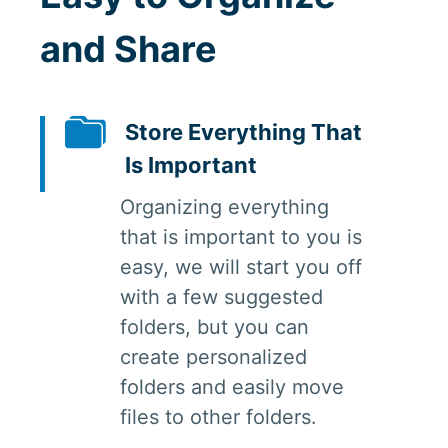
and Share
Store Everything That
Is Important
Organizing everything
that is important to you is
easy, we will start you off
with a few suggested
folders, but you can
create personalized
folders and easily move
files to other folders.