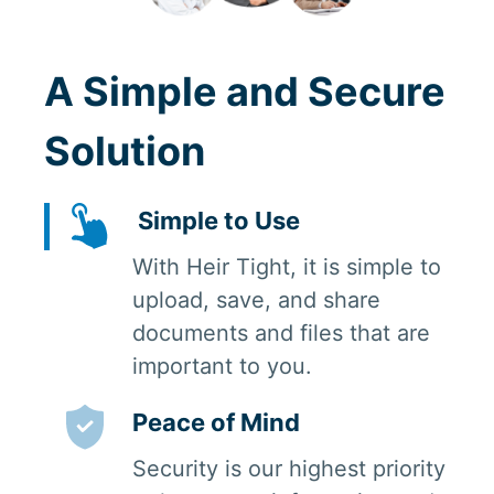
A Simple and Secure
Solution
Simple to Use
With Heir Tight, it is simple to
upload, save, and share
documents and files that are
important to you.
Peace of Mind
Security is our highest priority