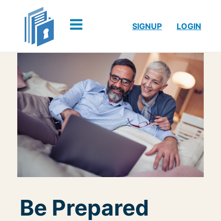
SIGNUP
LOGIN
Be Prepared