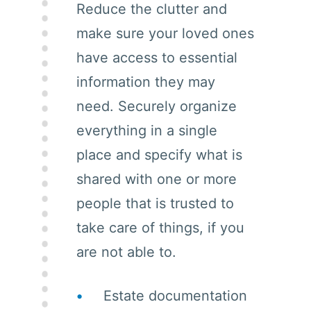
Reduce the clutter and
make sure your loved ones
have access to essential
information they may
need. Securely organize
everything in a single
place and specify what is
shared with one or more
people that is trusted to
take care of things, if you
are not able to.
Estate documentation