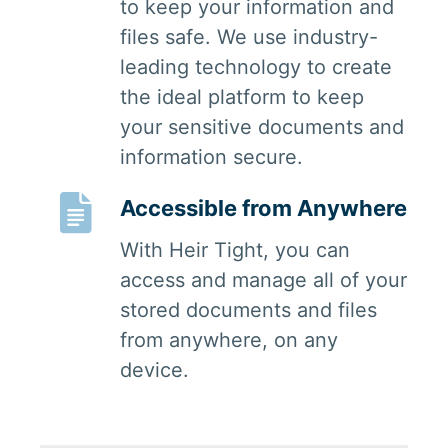
to keep your information and
files safe. We use industry-
leading technology to create
the ideal platform to keep
your sensitive documents and
information secure.
Accessible from Anywhere
With Heir Tight, you can
access and manage all of your
stored documents and files
from anywhere, on any
device.