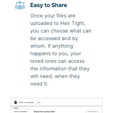
Easy to Share
Once your files are
uploaded to Heir Tight,
you can choose what can
be accessed and by
whom. If anything
happens to you, your
loved ones can access
the information that they
will need, when they
need it.